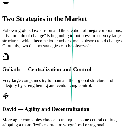
Two Strategies in the Market
Following global expansion and the creation of mega-corporations,
this “tornado of change” is beginning to put pressure on very large
structures, which become too cumbersome to absorb rapid changes.
Currently, two distinct strategies can be observed:
Goliath — Centralization and Control
Very large companies try to maintain their global structure and
integrity by strengthening and centralizing control.
David — Agility and Decentralization
More agile companies choose to relinquish some central control,
adopting a more flexible structure where local or regional