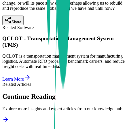
change, or will its pace slow down, perhaps allowing us to rebuild
and reproduce the same global model we have had until now?
Share
Related Software
QCLOT - Transportation Management System
(TMS)
QCLOT is a transportation management system for manufacturing
logistics. Automate RFQ processes, benchmark carriers, and reduce
freight costs with real-time data.
Learn More
Related Articles
Continue Reading
Explore more insights and expert articles from our knowledge hub