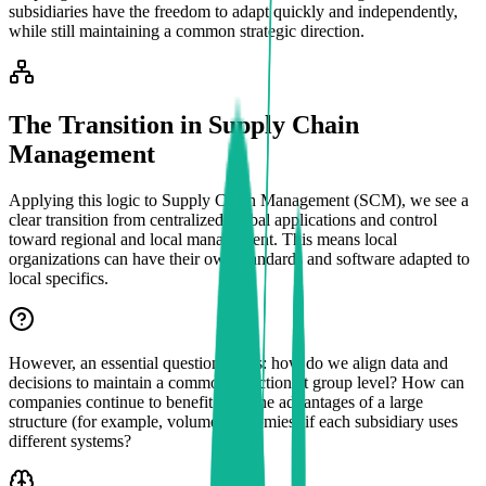
subsidiaries have the freedom to adapt quickly and independently,
while still maintaining a common strategic direction.
The Transition in Supply Chain
Management
Applying this logic to Supply Chain Management (SCM), we see a
clear transition from centralized global applications and control
toward regional and local management. This means local
organizations can have their own standards and software adapted to
local specifics.
However, an essential question arises: how do we align data and
decisions to maintain a common direction at group level? How can
companies continue to benefit from the advantages of a large
structure (for example, volume economies) if each subsidiary uses
different systems?