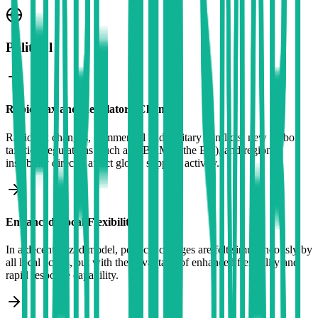
Political
Rapid Tax and Regulatory Changes
Rapid tax changes, commercial and military conflicts, new carbon
taxation regulations (such as CBAM in the EU), and regional
instability directly affect global supplier activity.
Enhanced Local Flexibility
In a decentralized model, political changes are felt simultaneously by
all local actors, but with the advantage of enhanced flexibility and
rapid response capability.