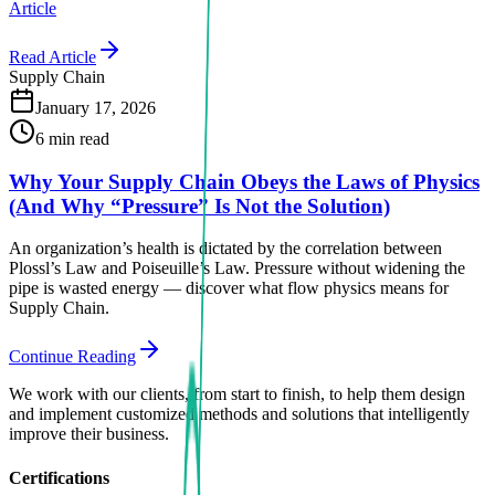
Article
Read Article
Supply Chain
January 17, 2026
6 min read
Why Your Supply Chain Obeys the Laws of Physics
(And Why “Pressure” Is Not the Solution)
An organization’s health is dictated by the correlation between
Plossl’s Law and Poiseuille’s Law. Pressure without widening the
pipe is wasted energy — discover what flow physics means for
Supply Chain.
Continue Reading
We work with our clients, from start to finish, to help them design
and implement customized methods and solutions that intelligently
improve their business.
Certifications