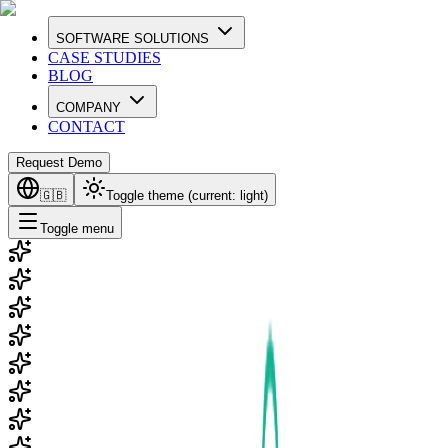
SOFTWARE SOLUTIONS
CASE STUDIES
BLOG
COMPANY
CONTACT
Request Demo
🇬🇧
Toggle theme (current:
light
)
Toggle menu