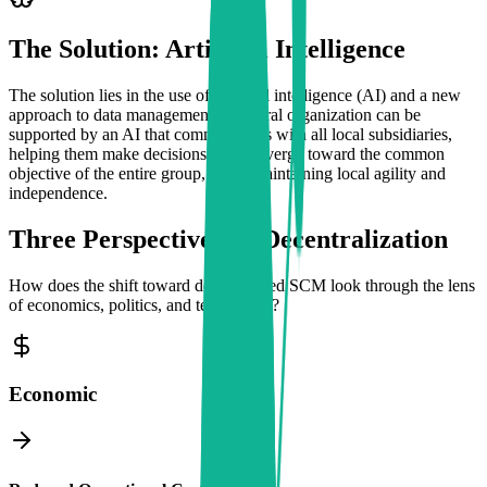
The Solution: Artificial Intelligence
The solution lies in the use of artificial intelligence (AI) and a new
approach to data management. A central organization can be
supported by an AI that communicates with all local subsidiaries,
helping them make decisions that converge toward the common
objective of the entire group, while maintaining local agility and
independence.
Three Perspectives on Decentralization
How does the shift toward decentralized SCM look through the lens
of economics, politics, and technology?
Economic