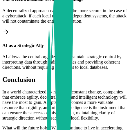
A decentralized approach can actually be more secure: in the case of
a cyberattack, if each local unit uses independent systems, the attack
will not contaminate the entire organization.
AI as a Strategic Ally
AI allows the central organization to maintain strategic control by
interpreting data through indirect queries and providing coherent
directions, without requiring full access to local databases.
Conclusion
In a world characterized by rapid and constant change, companies
that embrace agility, decentralization, and intelligent technology will
have the most to gain. Adaptability becomes a more valuable
resource than rigidity, and artificial intelligence is the instrument that
can ensure the success of this transition, maintaining clarity of
strategic direction without sacrificing local flexibility.
What will the future hold? Will we continue to live in accelerating