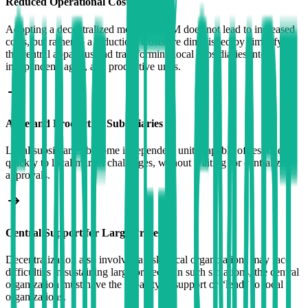
Reduced Operational Costs
Adopting a decentralized model in SCM does not lead to increased
costs, but rather to a reduction. Costs are diminished by simplifying
the central apparatus and transforming local subsidiaries into
independent, agile, and productive units.
Agile and Productive Subsidiaries
Local subsidiaries become independent units capable of responding
quickly to local market challenges, without waiting for centralized
approvals.
Central Support for Large Projects
Decentralization also involves a risk: local organizations may face
difficulties in sustaining large projects. In such situations, the central
organization must have the capacity to support or “lend” to local
organizations.