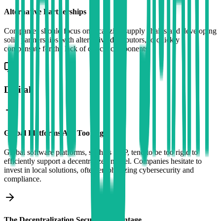
Alternative Partnerships
Companies should focus on localizing supply chains and developing
solid partnerships with alternative distributors, to quickly
compensate for the lack of critical components.
Digital
Global Platforms Are Too Rigid
Global software platforms, such as SAP, tend to be too rigid to
efficiently support a decentralized model. Companies hesitate to
invest in local solutions, often emphasizing cybersecurity and
compliance.
The Decentralization Security Advantage