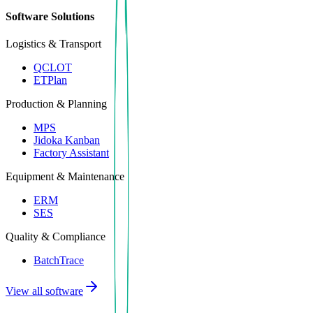
Software Solutions
Logistics & Transport
QCLOT
ETPlan
Production & Planning
MPS
Jidoka Kanban
Factory Assistant
Equipment & Maintenance
ERM
SES
Quality & Compliance
BatchTrace
View all software