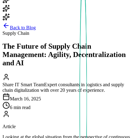
Back to Blog
Supply Chain
The Future of Supply Chain
Management: Agility, Decentralization
and AI
Share IT Smart Team
Expert consultants in logistics and supply
chain digitalization with over 20 years of experience.
March 16, 2025
6 min read
Article
Looking at the global situation from the perspective of continuous