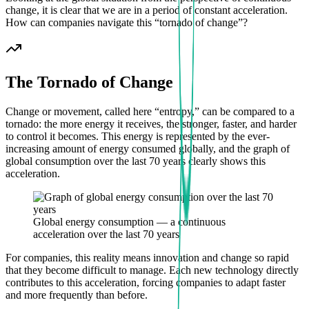
change, it is clear that we are in a period of constant acceleration.
How can companies navigate this “tornado of change”?
The Tornado of Change
Change or movement, called here “entropy,” can be compared to a
tornado: the more energy it receives, the stronger, faster, and harder
to control it becomes. This energy is represented by the ever-
increasing amount of energy consumed globally, and the graph of
global consumption over the last 70 years clearly shows this
acceleration.
Global energy consumption — a continuous
acceleration over the last 70 years
For companies, this reality means innovation and change so rapid
that they become difficult to manage. Each new technology directly
contributes to this acceleration, forcing companies to adapt faster
and more frequently than before.