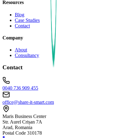
Resources
Blog
Case Studies
Contact
Company
About
Consultancy
Contact
0040 736 909 455
office@share-it-smart.com
Maris Business Center
Str. Aurel Crișan 7A
Arad, Romania
Postal Code 310178