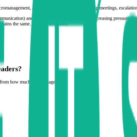
cromanagement, aggressive targets, daily follow-up meetings, escalations.
munication) and a viscous fluid (bureaucracy), increasing pressure doe
 remains the same. Or even decreases.
eaders?
t from how much you manage to: