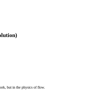
lution)
rk, but in the physics of flow.