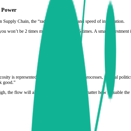
h Power
In Supply Chain, the “radius” is the clarity and speed of information.
 you won’t be 2 times more efficient – but 16 times. A small investment i
scosity is represented by cumbersome, unclear processes, internal politic
ok good.”
 high, the flow will always be anemic. It doesn’t matter how valuable th