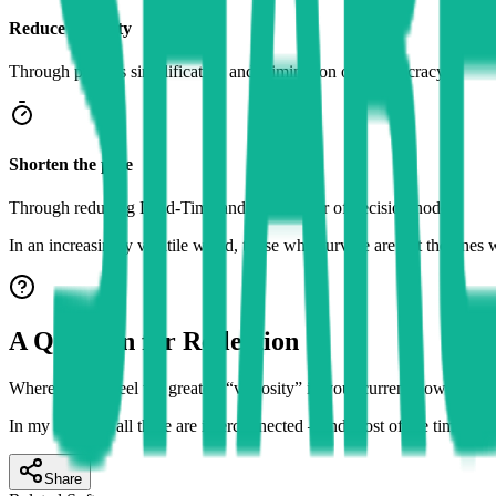
Reduce viscosity
Through process simplification and elimination of bureaucracy.
Shorten the pipe
Through reducing Lead-Time and the number of decision nodes.
In an increasingly volatile world, those who survive are not the ones 
A Question for Reflection
Where do you feel the greatest “viscosity” in your current flow? In dat
In my opinion, all three are interconnected – and most of the time, cul
Share