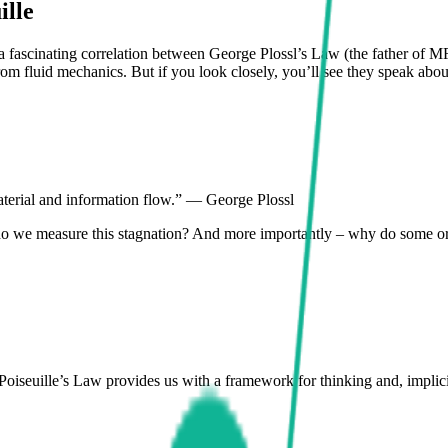
ille
 fascinating correlation between George Plossl’s Law (the father of MR
m fluid mechanics. But if you look closely, you’ll see they speak abou
material and information flow.” — George Plossl
w do we measure this stagnation? And more importantly – why do some or
seuille’s Law provides us with a framework for thinking and, implicitly