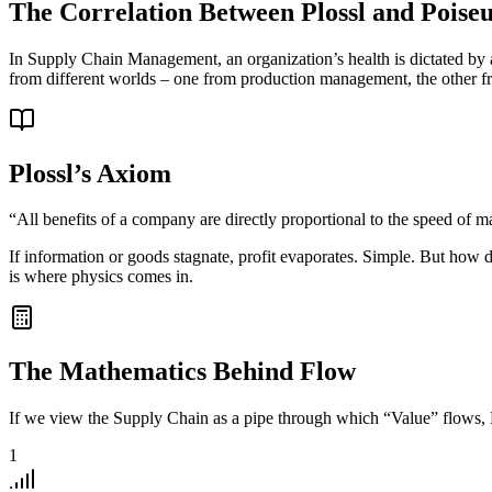
The Correlation Between Plossl and Poiseu
In Supply Chain Management, an organization’s health is dictated by a
from different worlds – one from production management, the other fro
Plossl’s Axiom
“All benefits of a company are directly proportional to the speed of 
If information or goods stagnate, profit evaporates. Simple. But ho
is where physics comes in.
The Mathematics Behind Flow
If we view the Supply Chain as a pipe through which “Value” flows, Poi
1