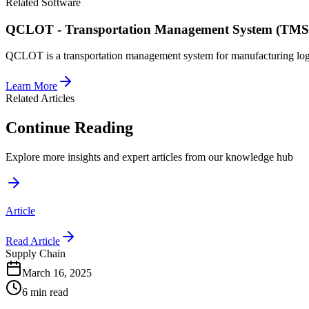
Related Software
QCLOT - Transportation Management System (TMS
QCLOT is a transportation management system for manufacturing logis
Learn More
Related Articles
Continue Reading
Explore more insights and expert articles from our knowledge hub
Article
Read Article
Supply Chain
March 16, 2025
6 min read