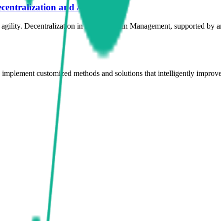
centralization and AI
gility. Decentralization in Supply Chain Management, supported by artif
d implement customized methods and solutions that intelligently improve