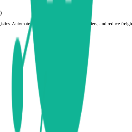
)
tics. Automate RFQ processes, benchmark carriers, and reduce freight 