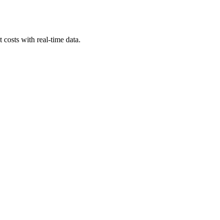
costs with real-time data.