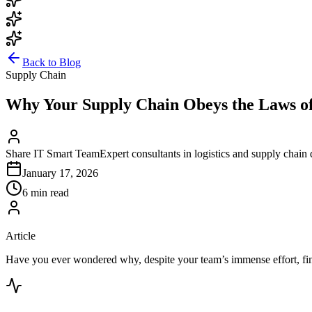
Back to Blog
Supply Chain
Why Your Supply Chain Obeys the Laws of 
Share IT Smart Team
Expert consultants in logistics and supply chain 
January 17, 2026
6 min read
Article
Have you ever wondered why, despite your team’s immense effort, finan