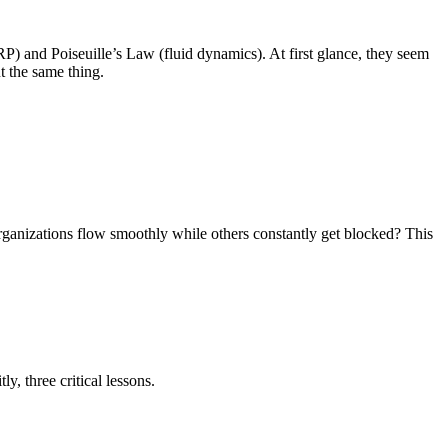
P) and Poiseuille’s Law (fluid dynamics). At first glance, they seem
t the same thing.
ganizations flow smoothly while others constantly get blocked? This
, three critical lessons.