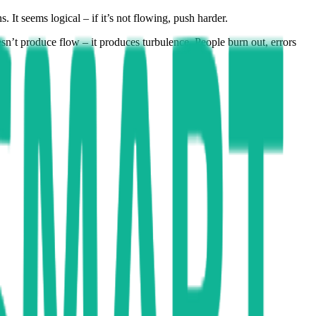
 It seems logical – if it’s not flowing, push harder.
sn’t produce flow – it produces turbulence. People burn out, errors