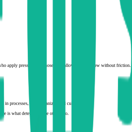
who apply pressure, but those who allow value to flow without friction.
a, in processes, or in organizational culture?
ture is what determines the other two.