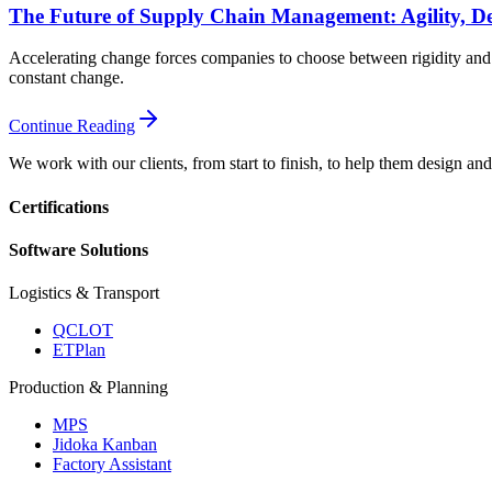
The Future of Supply Chain Management: Agility, De
Accelerating change forces companies to choose between rigidity and a
constant change.
Continue Reading
We work with our clients, from start to finish, to help them design an
Certifications
Software Solutions
Logistics & Transport
QCLOT
ETPlan
Production & Planning
MPS
Jidoka Kanban
Factory Assistant