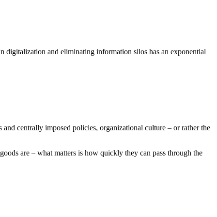
n digitalization and eliminating information silos has an exponential
s and centrally imposed policies, organizational culture – or rather the
e goods are – what matters is how quickly they can pass through the