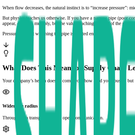
When flow decreases, the natural instinct is to “increase pressure”: mi
But physics teaches us otherwise. If you have a narrow pipe (poor com
appear, conflicts multiply, but the value reaching the end of the pipe
Pressure without widening the pipe is wasted energy.
What Does This Mean for Supply Chain L
Your company’s health doesn’t come from how hard you “push,” bu
Widen the radius
Through data transparency and open communication.