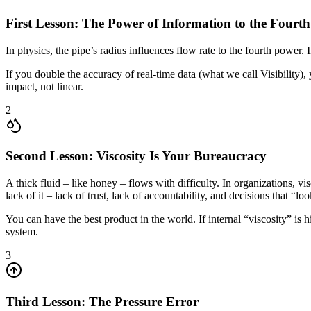
First Lesson: The Power of Information to the Fourt
In physics, the pipe’s radius influences flow rate to the fourth power. 
If you double the accuracy of real-time data (what we call Visibility),
impact, not linear.
2
Second Lesson: Viscosity Is Your Bureaucracy
A thick fluid – like honey – flows with difficulty. In organizations, vi
lack of it – lack of trust, lack of accountability, and decisions that “lo
You can have the best product in the world. If internal “viscosity” is
system.
3
Third Lesson: The Pressure Error