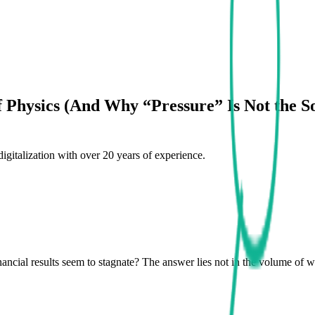
Physics (And Why “Pressure” Is Not the So
digitalization with over 20 years of experience.
cial results seem to stagnate? The answer lies not in the volume of wo