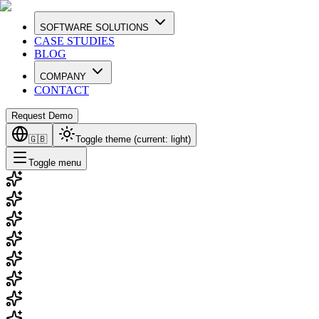
SOFTWARE SOLUTIONS
CASE STUDIES
BLOG
COMPANY
CONTACT
Request Demo
🇬🇧
Toggle theme (current:
light
)
Toggle menu