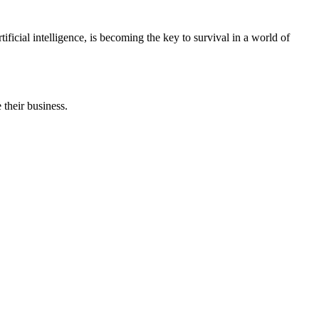
icial intelligence, is becoming the key to survival in a world of
 their business.